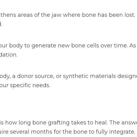
gthens areas of the jaw where bone has been lost. 
.
ur body to generate new bone cells over time. As 
dation.
y, a donor source, or synthetic materials design
ur specific needs.
 how long bone grafting takes to heal. The answe
ire several months for the bone to fully integrate.