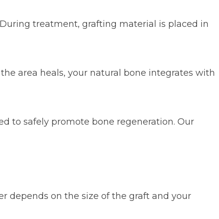
During treatment, grafting material is placed in
the area heals, your natural bone integrates with
ed to safely promote bone regeneration. Our
r depends on the size of the graft and your