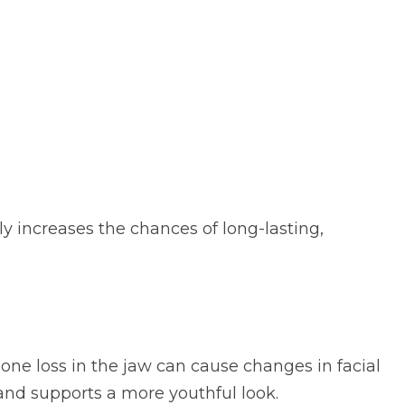
ly increases the chances of long-lasting,
bone loss in the jaw can cause changes in facial
nd supports a more youthful look.