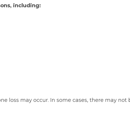
ons, including:
ne loss may occur. In some cases, there may not 