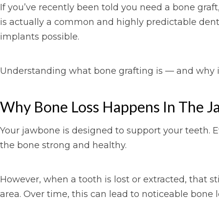
If you’ve recently been told you need a bone graf
is actually a common and highly predictable denta
implants possible.
Understanding what bone grafting is — and why i
Why Bone Loss Happens In The J
Your jawbone is designed to support your teeth. E
the bone strong and healthy.
However, when a tooth is lost or extracted, that st
area. Over time, this can lead to noticeable bone l