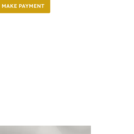
MAKE PAYMENT
o You Need It?