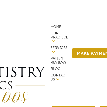
HOME
OUR
PRACTICE
SERVICES
MAKE PAYME
PATIENT
We are currently accepting new patients!
REVIEWS
BLOG
CONTACT
US