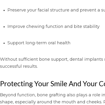
Preserve your facial structure and prevent a
Improve chewing function and bite stability
Support long-term oral health
Without sufficient bone support, dental implants m
successful results.
Protecting Your Smile And Your C
Beyond function, bone grafting also plays a role i
shape, especially around the mouth and cheeks. R