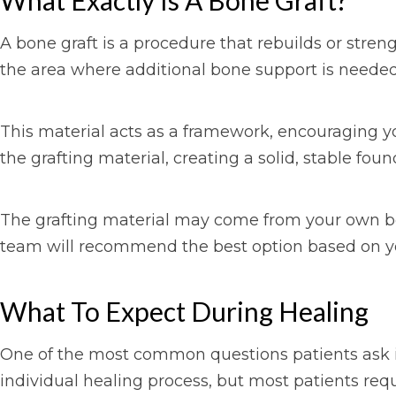
What Exactly Is A Bone Graft?
A bone graft is a procedure that rebuilds or stren
the area where additional bone support is needed
This material acts as a framework, encouraging yo
the grafting material, creating a solid, stable foun
The grafting material may come from your own bod
team will recommend the best option based on yo
What To Expect During Healing
One of the most common questions patients ask is
individual healing process, but most patients requ