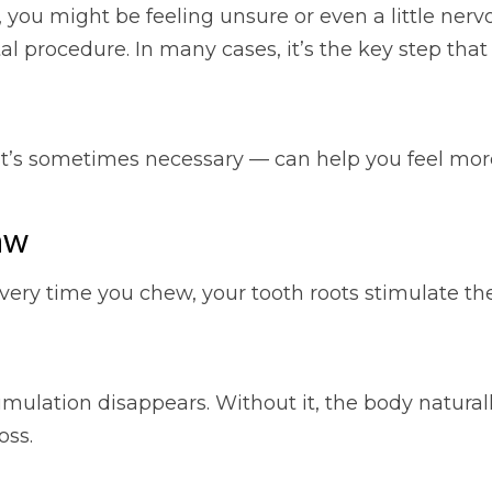
t, you might be feeling unsure or even a little ne
l procedure. In many cases, it’s the key step tha
t’s sometimes necessary — can help you feel more
aw
very time you chew, your tooth roots stimulate th
imulation disappears. Without it, the body naturall
oss.