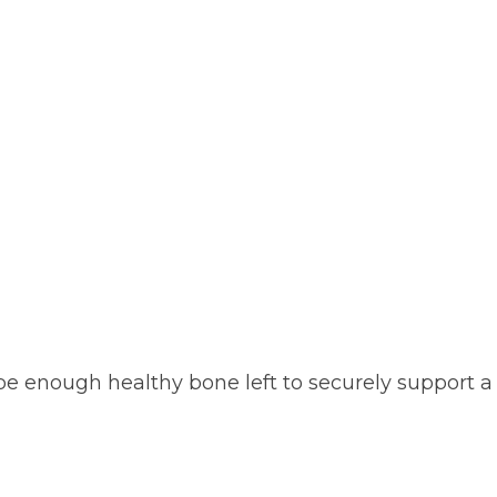
be enough healthy bone left to securely support a