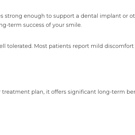
 strong enough to support a dental implant or ot
ong-term success of your smile.
well tolerated. Most patients report mild discomf
treatment plan, it offers significant long-term ben
s