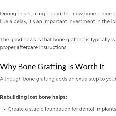
During this healing period, the new bone becomes
like a delay, it’s an important investment in the l
The good news is that bone grafting is typically 
proper aftercare instructions.
Why Bone Grafting Is Worth It
Although bone grafting adds an extra step to your 
Rebuilding lost bone helps:
Create a stable foundation for dental implant