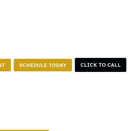
CLICK TO CALL
NT
SCHEDULE TODAY