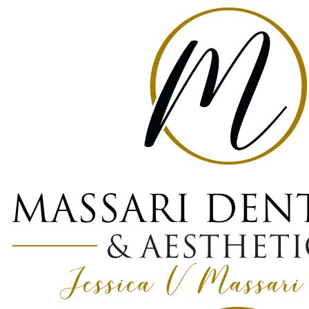
Home
Blog
What Is Bone Grafting And Why Do You Need It