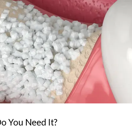
o You Need It?