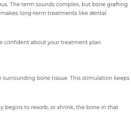
rvous. The term sounds complex, but bone grafting
t makes long-term treatments like dental
 confident about your treatment plan.
e surrounding bone tissue. This stimulation keeps
y begins to resorb, or shrink, the bone in that