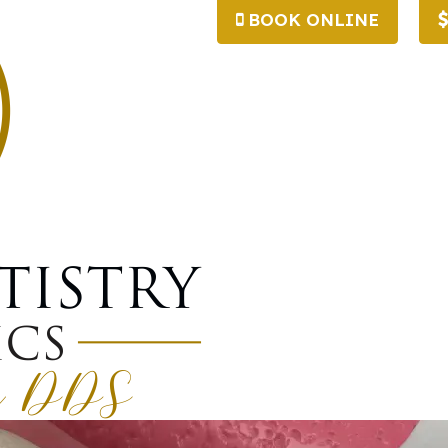
BOOK ONLINE
afting And Why D