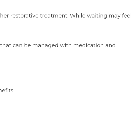
her restorative treatment. While waiting may feel
ort that can be managed with medication and
efits.