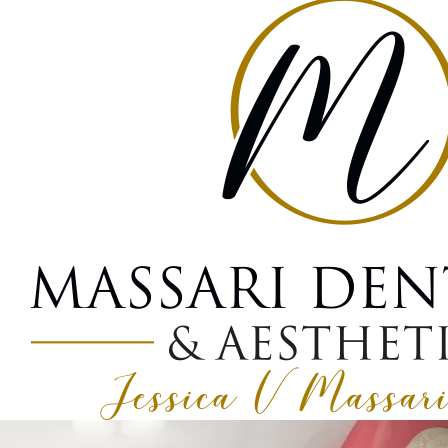
What Is Bone Gr
March 9, 2026