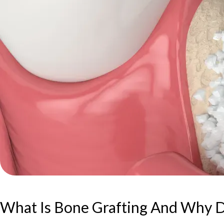
What Is Bone Grafting And Why D