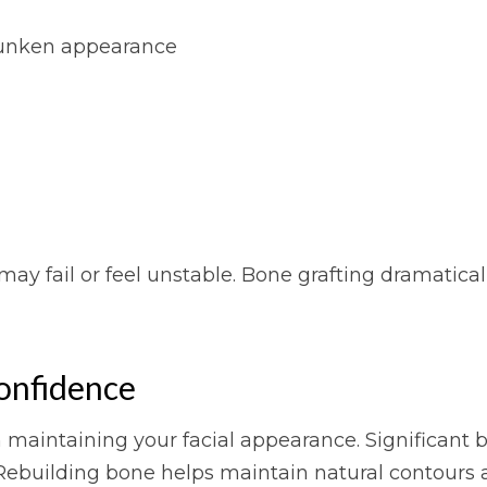
 sunken appearance
ay fail or feel unstable. Bone grafting dramatical
onfidence
n maintaining your facial appearance. Significant 
ebuilding bone helps maintain natural contours a