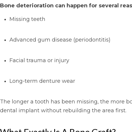
Bone deterioration can happen for several reas
Missing teeth
Advanced gum disease (periodontitis)
Facial trauma or injury
Long-term denture wear
The longer a tooth has been missing, the more bo
dental implant without rebuilding the area first.