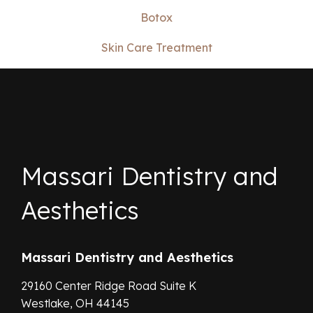
Botox
Skin Care Treatment
Massari Dentistry and
Aesthetics
Massari Dentistry and Aesthetics
29160 Center Ridge Road Suite K
Westlake,
OH
44145