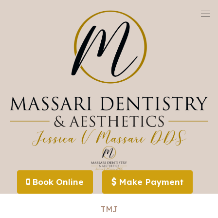
We are currently accepting new patients!
Specialized Dental Treatments
Book Online
Make Payment
Sleep Apnea
TMJ