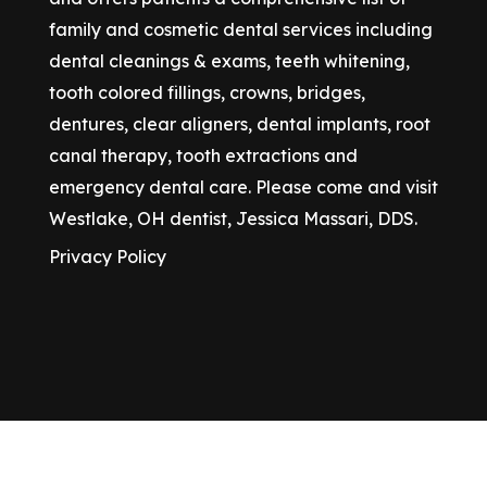
family and cosmetic dental services including
dental cleanings & exams, teeth whitening,
tooth colored fillings, crowns, bridges,
dentures, clear aligners, dental implants, root
canal therapy, tooth extractions and
emergency dental care. Please come and visit
Westlake, OH dentist, Jessica Massari, DDS.
Privacy Policy