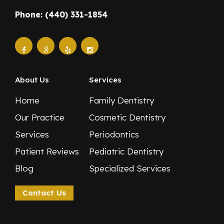
Phone: (440) 331-1854
About Us
Services
Home
Family Dentistry
Our Practice
Cosmetic Dentistry
Services
Periodontics
Patient Reviews
Pediatric Dentistry
Blog
Specialized Services
Contact Us