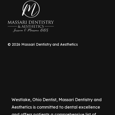
©
2026
Massari Dentistry and Aesthetics
Westlake, Ohio Dentist, Massari Dentistry and
Aesthetics is committed to dental excellence
and offers patients a comprehensive list of