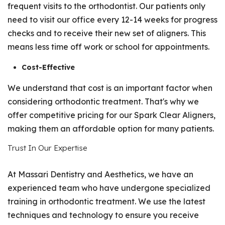
frequent visits to the orthodontist. Our patients only
need to visit our office every 12-14 weeks for progress
checks and to receive their new set of aligners. This
means less time off work or school for appointments.
Cost-Effective
We understand that cost is an important factor when
considering orthodontic treatment. That's why we
offer competitive pricing for our Spark Clear Aligners,
making them an affordable option for many patients.
Trust In Our Expertise
At Massari Dentistry and Aesthetics, we have an
experienced team who have undergone specialized
training in orthodontic treatment. We use the latest
techniques and technology to ensure you receive