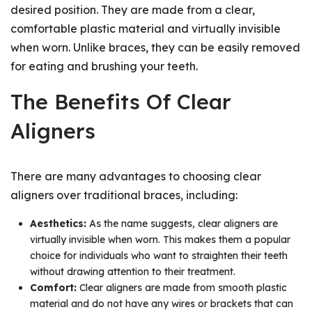
desired position. They are made from a clear,
comfortable plastic material and virtually invisible
when worn. Unlike braces, they can be easily removed
for eating and brushing your teeth.
The Benefits Of Clear
Aligners
There are many advantages to choosing clear
aligners over traditional braces, including:
Aesthetics:
As the name suggests, clear aligners are
virtually invisible when worn. This makes them a popular
choice for individuals who want to straighten their teeth
without drawing attention to their treatment.
Comfort:
Clear aligners are made from smooth plastic
material and do not have any wires or brackets that can