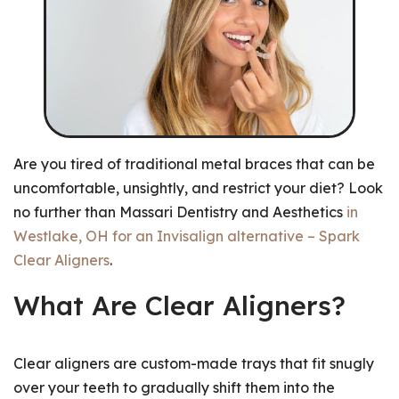
Are you tired of traditional metal braces that can be
uncomfortable, unsightly, and restrict your diet? Look
no further than Massari Dentistry and Aesthetics
in
Westlake, OH for an Invisalign alternative – Spark
Clear Aligners
.
What Are Clear Aligners?
Clear aligners are custom-made trays that fit snugly
over your teeth to gradually shift them into the