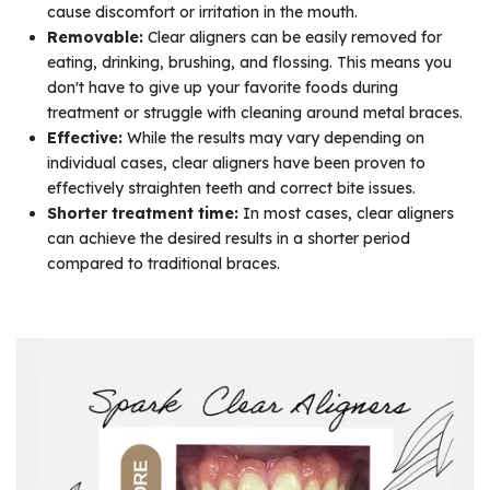
cause discomfort or irritation in the mouth.
Removable:
Clear aligners can be easily removed for
eating, drinking, brushing, and flossing. This means you
don't have to give up your favorite foods during
treatment or struggle with cleaning around metal braces.
Effective:
While the results may vary depending on
individual cases, clear aligners have been proven to
effectively straighten teeth and correct bite issues.
Shorter treatment time:
In most cases, clear aligners
can achieve the desired results in a shorter period
compared to traditional braces.