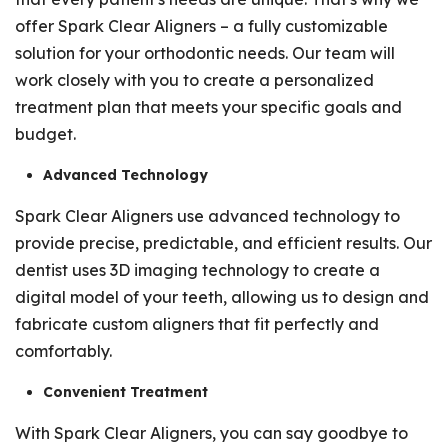
offer Spark Clear Aligners – a fully customizable
solution for your orthodontic needs. Our team will
work closely with you to create a personalized
treatment plan that meets your specific goals and
budget.
Advanced Technology
Spark Clear Aligners use advanced technology to
provide precise, predictable, and efficient results. Our
dentist uses 3D imaging technology to create a
digital model of your teeth, allowing us to design and
fabricate custom aligners that fit perfectly and
comfortably.
Convenient Treatment
With Spark Clear Aligners, you can say goodbye to