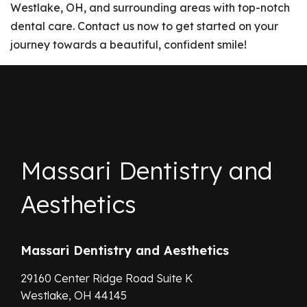
Westlake, OH, and surrounding areas with top-notch
dental care. Contact us now to get started on your
journey towards a beautiful, confident smile!
Massari Dentistry and
Aesthetics
Massari Dentistry and Aesthetics
29160 Center Ridge Road Suite K
Westlake,
OH
44145