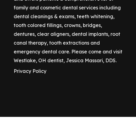
family and cosmetic dental services including
dental cleanings & exams, teeth whitening,
tooth colored fillings, crowns, bridges,
dentures, clear aligners, dental implants, root
canal therapy, tooth extractions and
emergency dental care. Please come and visit
Westlake, OH dentist, Jessica Massari, DDS.
Privacy Policy