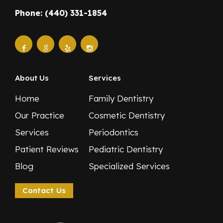
Phone: (440) 331-1854
About Us
Services
Home
Family Dentistry
Our Practice
Cosmetic Dentistry
Services
Periodontics
Patient Reviews
Pediatric Dentistry
Blog
Specialized Services
Contact Us