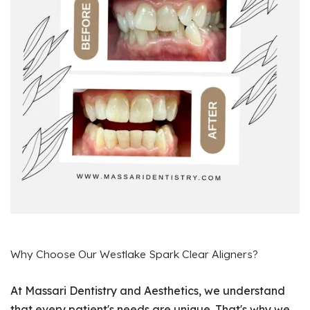
Why Choose Our Westlake Spark Clear Aligners?
At Massari Dentistry and Aesthetics, we understand
that every patient's needs are unique. That's why we