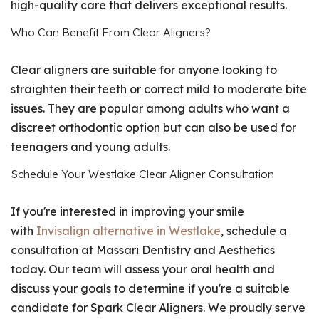
high-quality care that delivers exceptional results.
Who Can Benefit From Clear Aligners?
Clear aligners are suitable for anyone looking to
straighten their teeth or correct mild to moderate bite
issues. They are popular among adults who want a
discreet orthodontic option but can also be used for
teenagers and young adults.
Schedule Your Westlake Clear Aligner Consultation
If you're interested in improving your smile
with
Invisalign alternative in Westlake
, schedule a
consultation at Massari Dentistry and Aesthetics
today. Our team will assess your oral health and
discuss your goals to determine if you're a suitable
candidate for Spark Clear Aligners. We proudly serve