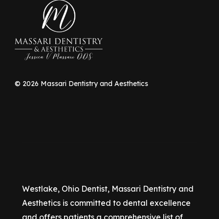
©
2026
Massari Dentistry and Aesthetics
Westlake, Ohio Dentist, Massari Dentistry and
Aesthetics is committed to dental excellence
and offers patients a comprehensive list of