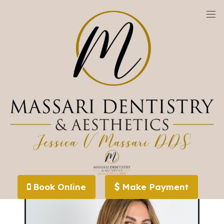
We are currently accepting new patients!
Invisalign Alternative (Spark) - Westlake,
OH
Book Online
Make Payment