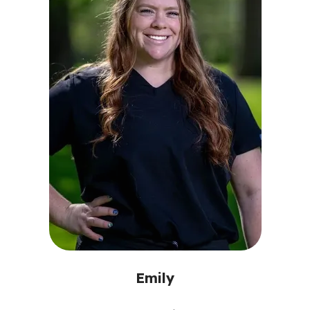
Emily