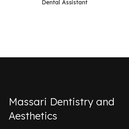
Dental Assistant
Massari Dentistry and
Aesthetics