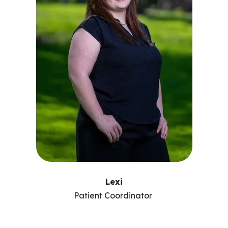
Lexi
Patient Coordinator