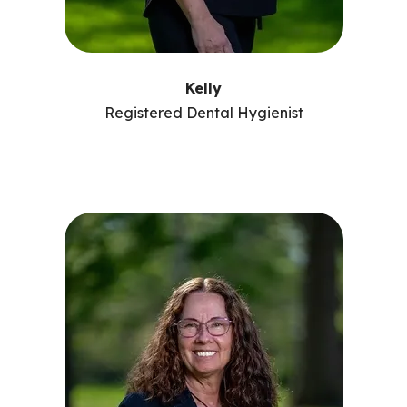
Kelly
Registered Dental Hygienist