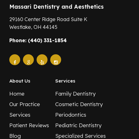
Massari Dentistry and Aesthetics
29160 Center Ridge Road Suite K
Westlake,
OH
44145
Phone: (440) 331-1854
About Us
Services
Home
Family Dentistry
Our Practice
Cosmetic Dentistry
Services
Periodontics
Patient Reviews
Pediatric Dentistry
Blog
Specialized Services