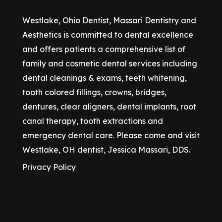
Westlake, Ohio Dentist, Massari Dentistry and
Aesthetics is committed to dental excellence
and offers patients a comprehensive list of
family and cosmetic dental services including
dental cleanings & exams, teeth whitening,
tooth colored fillings, crowns, bridges,
dentures, clear aligners, dental implants, root
canal therapy, tooth extractions and
emergency dental care. Please come and visit
Westlake, OH dentist, Jessica Massari, DDS.
Privacy Policy