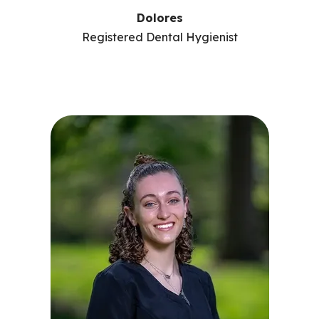
Dolores
Registered Dental Hygienist