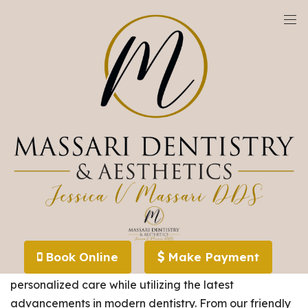
We are currently accepting new patients!
Meet Our Team
The dental care team at
Massari Dentistry and
Book Online
Make Payment
Aesthetics
is devoted to providing compassionate,
personalized care while utilizing the latest
advancements in modern dentistry. From our friendly