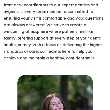
front desk coordinators to our expert dentists and
hygienists, every team member is committed to
ensuring your visit is comfortable and your questions
are always answered. We strive to create a
welcoming atmosphere where patients feel like
family, offering support at every step of your dental
health journey. With a focus on delivering the highest
standards of care, our team is here to help you
achieve and maintain a healthy, confident smile.