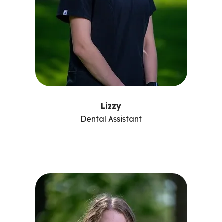
Lizzy
Dental Assistant