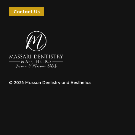
Contact Us
©
2026
Massari Dentistry and Aesthetics