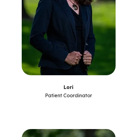
Lori
Patient Coordinator