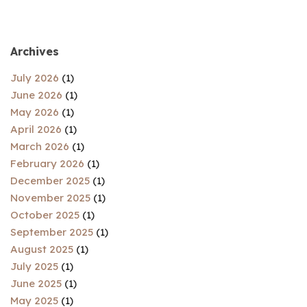
Archives
July 2026
(1)
June 2026
(1)
May 2026
(1)
April 2026
(1)
March 2026
(1)
February 2026
(1)
December 2025
(1)
November 2025
(1)
October 2025
(1)
September 2025
(1)
August 2025
(1)
July 2025
(1)
June 2025
(1)
May 2025
(1)