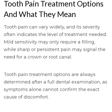
Tooth Pain Treatment Options
And What They Mean
Tooth pain can vary widely, and its severity
often indicates the level of treatment needed.
Mild sensitivity may only require a filling,
while sharp or persistent pain may signal the
need for a crown or root canal.
Tooth pain treatment options are always
determined after a full dental examination, as
symptoms alone cannot confirm the exact
cause of discomfort.