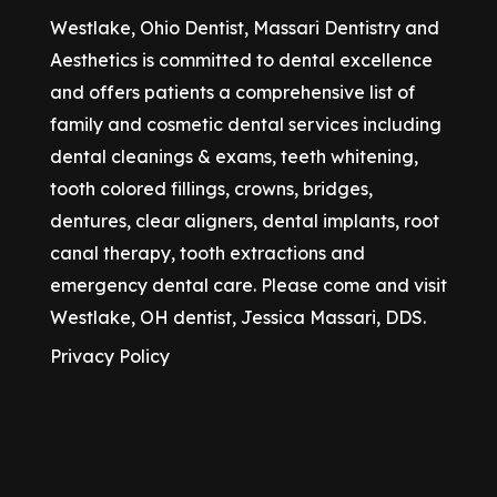
Westlake, Ohio Dentist, Massari Dentistry and
Aesthetics is committed to dental excellence
and offers patients a comprehensive list of
family and cosmetic dental services including
dental cleanings & exams, teeth whitening,
tooth colored fillings, crowns, bridges,
dentures, clear aligners, dental implants, root
canal therapy, tooth extractions and
emergency dental care. Please come and visit
Westlake, OH dentist, Jessica Massari, DDS.
Privacy Policy