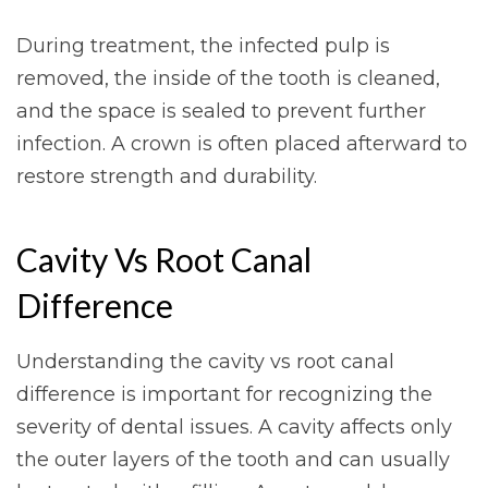
During treatment, the infected pulp is
removed, the inside of the tooth is cleaned,
and the space is sealed to prevent further
infection. A crown is often placed afterward to
restore strength and durability.
Cavity Vs Root Canal
Difference
Understanding the cavity vs root canal
difference is important for recognizing the
severity of dental issues. A cavity affects only
the outer layers of the tooth and can usually