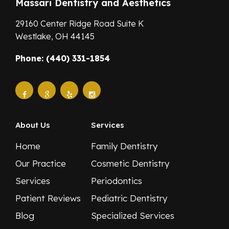
Massari Dentistry and Aesthetics
29160 Center Ridge Road Suite K
Westlake,
OH
44145
Phone: (440) 331-1854
About Us
Services
Home
Family Dentistry
Our Practice
Cosmetic Dentistry
Services
Periodontics
Patient Reviews
Pediatric Dentistry
Blog
Specialized Services