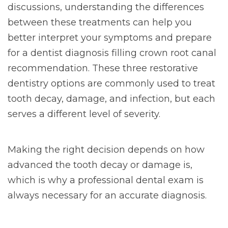
discussions, understanding the differences
between these treatments can help you
better interpret your symptoms and prepare
for a dentist diagnosis filling crown root canal
recommendation. These three restorative
dentistry options are commonly used to treat
tooth decay, damage, and infection, but each
serves a different level of severity.
Making the right decision depends on how
advanced the tooth decay or damage is,
which is why a professional dental exam is
always necessary for an accurate diagnosis.