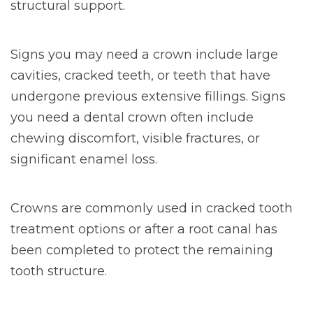
structural support.
Signs you may need a crown include large
cavities, cracked teeth, or teeth that have
undergone previous extensive fillings. Signs
you need a dental crown often include
chewing discomfort, visible fractures, or
significant enamel loss.
Crowns are commonly used in cracked tooth
treatment options or after a root canal has
been completed to protect the remaining
tooth structure.