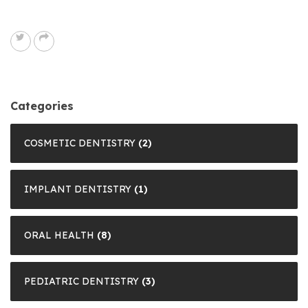
Categories
COSMETIC DENTISTRY
(2)
IMPLANT DENTISTRY
(1)
ORAL HEALTH
(8)
PEDIATRIC DENTISTRY
(3)