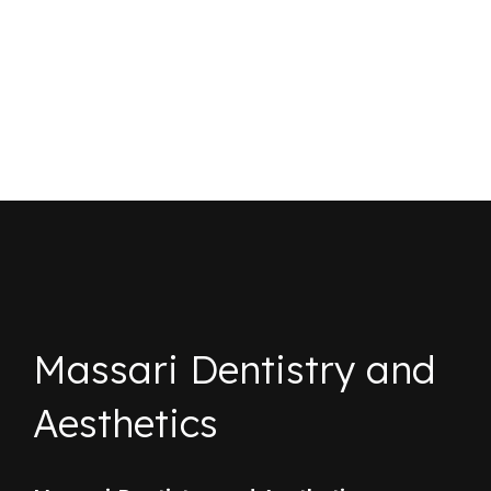
Massari Dentistry and
Aesthetics