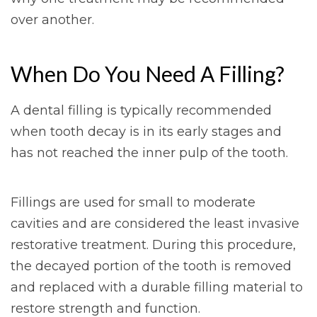
over another.
When Do You Need A Filling?
A dental filling is typically recommended
when tooth decay is in its early stages and
has not reached the inner pulp of the tooth.
Fillings are used for small to moderate
cavities and are considered the least invasive
restorative treatment. During this procedure,
the decayed portion of the tooth is removed
and replaced with a durable filling material to
restore strength and function.