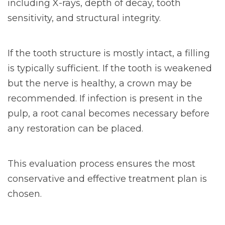
including X-rays, depth of decay, tooth
sensitivity, and structural integrity.
If the tooth structure is mostly intact, a filling
is typically sufficient. If the tooth is weakened
but the nerve is healthy, a crown may be
recommended. If infection is present in the
pulp, a root canal becomes necessary before
any restoration can be placed.
This evaluation process ensures the most
conservative and effective treatment plan is
chosen.