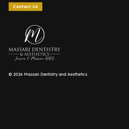
Contact Us
©
2026
Massari Dentistry and Aesthetics