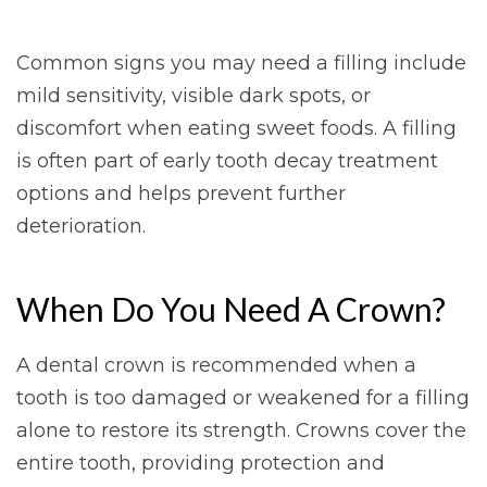
Common signs you may need a filling include
mild sensitivity, visible dark spots, or
discomfort when eating sweet foods. A filling
is often part of early tooth decay treatment
options and helps prevent further
deterioration.
When Do You Need A Crown?
A dental crown is recommended when a
tooth is too damaged or weakened for a filling
alone to restore its strength. Crowns cover the
entire tooth, providing protection and