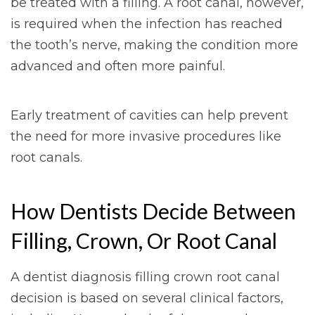
be treated with a filling. A root canal, however,
is required when the infection has reached
the tooth’s nerve, making the condition more
advanced and often more painful.
Early treatment of cavities can help prevent
the need for more invasive procedures like
root canals.
How Dentists Decide Between
Filling, Crown, Or Root Canal
A dentist diagnosis filling crown root canal
decision is based on several clinical factors,