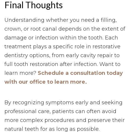
Final Thoughts
Understanding whether you need a filling,
crown, or root canal depends on the extent of
damage or infection within the tooth. Each
treatment plays a specific role in restorative
dentistry options, from early cavity repair to
full tooth restoration after infection. Want to
learn more?
Schedule a consultation today
with our office to learn more.
By recognizing symptoms early and seeking
professional care, patients can often avoid
more complex procedures and preserve their
natural teeth for as long as possible.