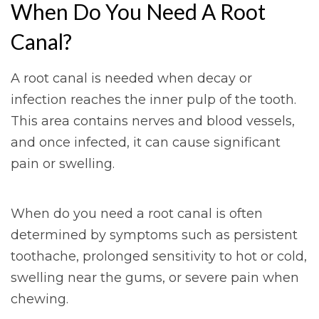
When Do You Need A Root
Canal?
A root canal is needed when decay or
infection reaches the inner pulp of the tooth.
This area contains nerves and blood vessels,
and once infected, it can cause significant
pain or swelling.
When do you need a root canal is often
determined by symptoms such as persistent
toothache, prolonged sensitivity to hot or cold,
swelling near the gums, or severe pain when
chewing.