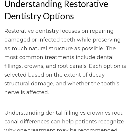
Understanding Restorative
Dentistry Options
Restorative dentistry focuses on repairing
damaged or infected teeth while preserving
as much natural structure as possible. The
most common treatments include dental
fillings, crowns, and root canals. Each option is
selected based on the extent of decay,
structural damage, and whether the tooth’s
nerve is affected.
Understanding dental filling vs crown vs root
canal differences can help patients recognize
why one treatment may be recommended