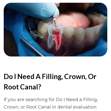
Do I Need A Filling, Crown, Or
Root Canal?
If you are searching for Do I Need a Filling,
Crown, or Root Canal in dental evaluation